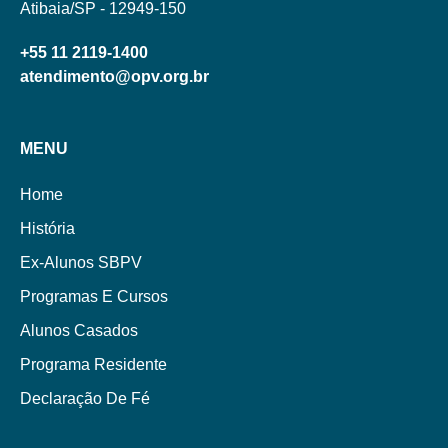
Atibaia/SP - 12949-150
+55 11 2119-1400
atendimento@opv.org.br
MENU
Home
História
Ex-Alunos SBPV
Programas E Cursos
Alunos Casados
Programa Residente
Declaração De Fé