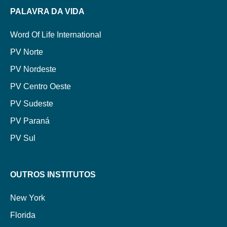
PALAVRA DA VIDA
Word Of Life International
PV Norte
PV Nordeste
PV Centro Oeste
PV Sudeste
PV Paraná
PV Sul
OUTROS INSTITUTOS
New York
Florida