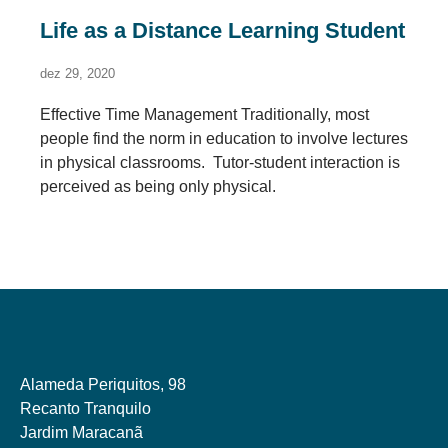
Life as a Distance Learning Student
dez 29, 2020
Effective Time Management Traditionally, most
people find the norm in education to involve lectures
in physical classrooms. Tutor-student interaction is
perceived as being only physical.
Alameda Periquitos, 98
Recanto Tranquilo
Jardim Maracanã