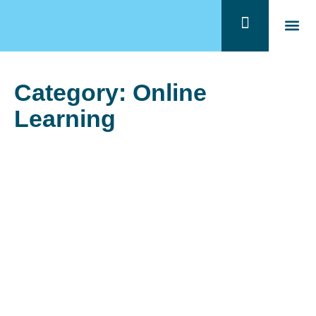
Quem 
Program
Category: Online
Learning