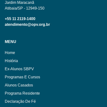
Jardim Maracanã
Atibaia/SP - 12949-150
+55 11 2119-1400
atendimento@opv.org.br
MENU
Home
História
Ex-Alunos SBPV
Programas E Cursos
Alunos Casados
Programa Residente
Declaração De Fé