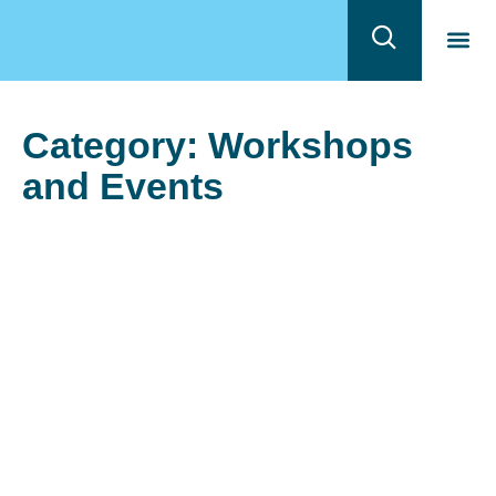
Quem 
Program
Category: Workshops
and Events