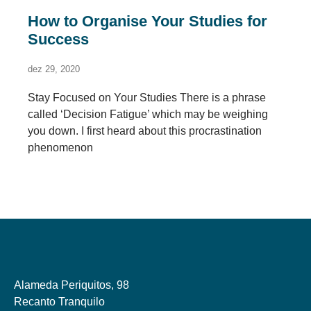
How to Organise Your Studies for
Success
dez 29, 2020
Stay Focused on Your Studies There is a phrase
called ‘Decision Fatigue’ which may be weighing
you down. I first heard about this procrastination
phenomenon
Alameda Periquitos, 98
Recanto Tranquilo