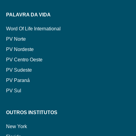
PALAVRA DA VIDA
Word Of Life International
PV Norte
PV Nordeste
PV Centro Oeste
PV Sudeste
PV Paraná
PV Sul
OUTROS INSTITUTOS
New York